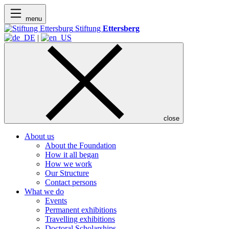
menu
Stiftung
Ettersberg
|
close
About us
About the Foundation
How it all began
How we work
Our Structure
Contact persons
What we do
Events
Permanent exhibitions
Travelling exhibitions
Doctoral Scholarships