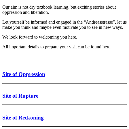
Our aim is not dry textbook learning, but exciting stories about
oppression and liberation.
Let yourself be informed and engaged in the “Andreasstrasse”, let us
make you think and maybe even motivate you to see in new ways.
We look forward to welcoming you here.
All important details to prepare your visit can be found here.
Site of Oppression
Site of Rupture
Site of Reckoning