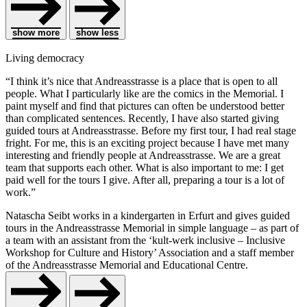
show more
show less
Living democracy
“I think it’s nice that Andreasstrasse is a place that is open to all
people. What I particularly like are the comics in the Memorial. I
paint myself and find that pictures can often be understood better
than complicated sentences. Recently, I have also started giving
guided tours at Andreasstrasse. Before my first tour, I had real stage
fright. For me, this is an exciting project because I have met many
interesting and friendly people at Andreasstrasse. We are a great
team that supports each other. What is also important to me: I get
paid well for the tours I give. After all, preparing a tour is a lot of
work.”
Natascha Seibt works in a kindergarten in Erfurt and gives guided
tours in the Andreasstrasse Memorial in simple language – as part of
a team with an assistant from the ‘kult-werk inclusive – Inclusive
Workshop for Culture and History’ Association and a staff member
of the Andreasstrasse Memorial and Educational Centre.