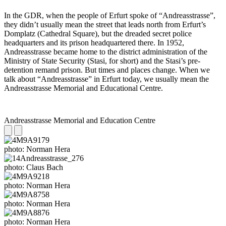
In the GDR, when the people of Erfurt spoke of “Andreasstrasse”,
they didn’t usually mean the street that leads north from Erfurt’s
Domplatz (Cathedral Square), but the dreaded secret police
headquarters and its prison headquartered there. In 1952,
Andreasstrasse became home to the district administration of the
Ministry of State Security (Stasi, for short) and the Stasi’s pre-
detention remand prison. But times and places change. When we
talk about “Andreasstrasse” in Erfurt today, we usually mean the
Andreasstrasse Memorial and Educational Centre.
Andreasstrasse Memorial and Education Centre
photo: Norman Hera
photo: Claus Bach
photo: Norman Hera
photo: Norman Hera
photo: Norman Hera