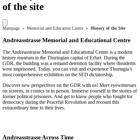
of the site
Mainpage
»
Memorial and Education Centre
»
History of the Site
Andreasstrasse Memorial and Educational Centre
The Andreasstrasse Memorial and Educational Centre is a modern
history museum in the Thuringian capital of Erfurt. During the
GDR, the building was a remand detention facility where dissidents
were imprisoned. Today, you can visit and experience Thuringia’s
most comprehensive exhibition on the SED dictatorship.
Discover new perspectives on the GDR with us! Meet eyewitnesses
on screens, in comics or in person. Immerse yourself in the stories of
former political prisoners. And get to know people who fought for
democracy during the Peaceful Revolution and recount this
extraordinary time in their lives.
Andreasstrasse Across Time