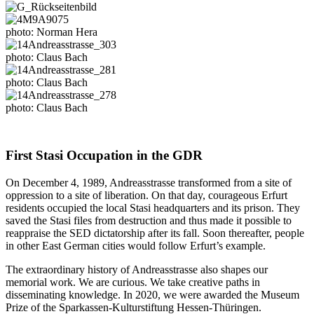
photo: Norman Hera
photo: Claus Bach
photo: Claus Bach
photo: Claus Bach
First Stasi Occupation in the GDR
On December 4, 1989, Andreasstrasse transformed from a site of
oppression to a site of liberation. On that day, courageous Erfurt
residents occupied the local Stasi headquarters and its prison. They
saved the Stasi files from destruction and thus made it possible to
reappraise the SED dictatorship after its fall. Soon thereafter, people
in other East German cities would follow Erfurt’s example.
The extraordinary history of Andreasstrasse also shapes our
memorial work. We are curious. We take creative paths in
disseminating knowledge. In 2020, we were awarded the Museum
Prize of the Sparkassen-Kulturstiftung Hessen-Thüringen.