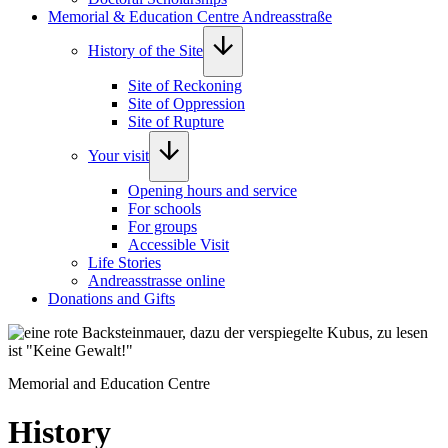
Memorial & Education Centre Andreasstraße
History of the Site
Site of Reckoning
Site of Oppression
Site of Rupture
Your visit
Opening hours and service
For schools
For groups
Accessible Visit
Life Stories
Andreasstrasse online
Donations and Gifts
Foto: Norman Hera
Memorial and Education Centre
History