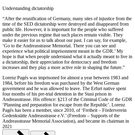
Understanding dictatorship
“After the reunification of Germany, many sites of injustice from the
time of the SED dictatorship were destroyed and disappeared from
public life. However, it is important for the people who suffered
under the previous regime that such places remain visible. They
make it easier for us to talk about our past. I can say, for example,
‘Go to the Andreasstrasse Memorial. There you can see and
experience what political imprisonment meant in the GDR.’ My
hope is that when people understand what it actually meant to live in
a dictatorship, their appreciation for democracy and freedom
increases and they play a more active role in shaping the future.”
Lorenz Pagés was imprisoned for almost a year between 1983 and
1984, before his freedom was purchased by the West German
government and he was allowed to leave. The Erfurt native spent
four months of his pre-trial detention in the Stasi prison in
Andreasstrasse. His offence: §213 of the Criminal Code of the GDR
‘Planning and preparation for escape from the Republic’. Lorenz
Pagés has been a member, since 2010, of ‘Freiheit – Förderverein
Gedenkstätte Andreasstrasse e.V.’ (Freedom – Supports of the
Andreasstrasse Memorial Association), and became its chairman in
2021