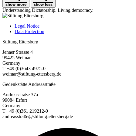
show more
show less
Understanding Dictatorship.
Living democracy.
Legal Notice
Data Protection
Stiftung Ettersberg
Jenaer Strasse 4
99425 Weimar
Germany
T +49 (0)3643 4975-0
weimar@stiftung-ettersberg.de
Gedenkstätte Andreasstraße
Andreasstraße 37a
99084 Erfurt
Germany
T +49 (0)361 219212-0
andreasstraße@stiftung-ettersberg.de