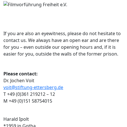
If you are also an eyewitness, please do not hesitate to
contact us. We always have an open ear and are there
for you – even outside our opening hours and, if it is
easier for you, outside the walls of the former prison.
Please contact:
Dr. Jochen Voit
voit@stiftung-ettersberg.de
T +49 (0)361 219212 – 12
M +49 (0)151 58754015
Harald Ipolt
*1959 in Gotha