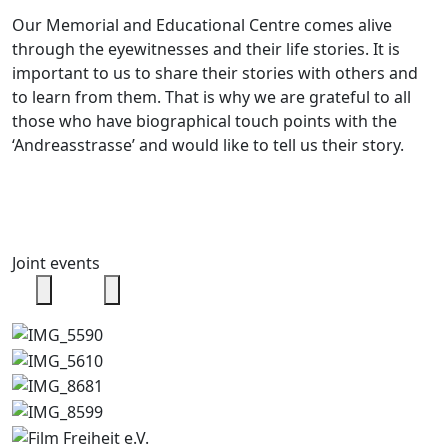
Our Memorial and Educational Centre comes alive
through the eyewitnesses and their life stories. It is
important to us to share their stories with others and
to learn from them. That is why we are grateful to all
those who have biographical touch points with the
‘Andreasstrasse’ and would like to tell us their story.
Joint events