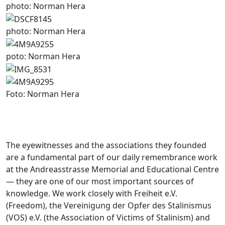
photo: Norman Hera
photo: Norman Hera
poto: Norman Hera
Foto: Norman Hera
The eyewitnesses and the associations they founded
are a fundamental part of our daily remembrance work
at the Andreasstrasse Memorial and Educational Centre
— they are one of our most important sources of
knowledge. We work closely with Freiheit e.V.
(Freedom), the Vereinigung der Opfer des Stalinismus
(VOS) e.V. (the Association of Victims of Stalinism) and