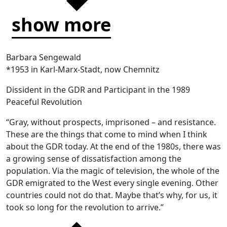
show more
Barbara Sengewald
*1953 in Karl-Marx-Stadt, now Chemnitz
Dissident in the GDR and Participant in the 1989
Peaceful Revolution
“Gray, without prospects, imprisoned – and resistance.
These are the things that come to mind when I think
about the GDR today. At the end of the 1980s, there was
a growing sense of dissatisfaction among the
population. Via the magic of television, the whole of the
GDR emigrated to the West every single evening. Other
countries could not do that. Maybe that’s why, for us, it
took so long for the revolution to arrive.”