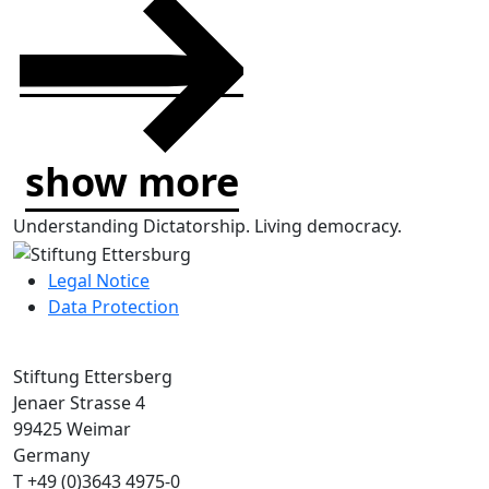
show more
Understanding Dictatorship.
Living democracy.
Legal Notice
Data Protection
Stiftung Ettersberg
Jenaer Strasse 4
99425 Weimar
Germany
T +49 (0)3643 4975-0