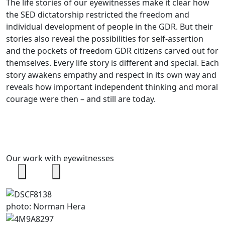
The life stories of our eyewitnesses make it clear how
the SED dictatorship restricted the freedom and
individual development of people in the GDR. But their
stories also reveal the possibilities for self-assertion
and the pockets of freedom GDR citizens carved out for
themselves. Every life story is different and special. Each
story awakens empathy and respect in its own way and
reveals how important independent thinking and moral
courage were then – and still are today.
Our work with eyewitnesses
photo: Norman Hera