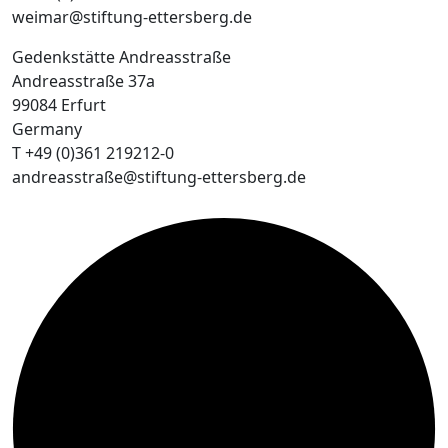
weimar@stiftung-ettersberg.de
Gedenkstätte Andreasstraße
Andreasstraße 37a
99084 Erfurt
Germany
T +49 (0)361 219212-0
andreasstraße@stiftung-ettersberg.de