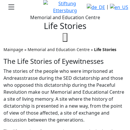
|
Memorial and Education Centre
Life Stories
Mainpage
»
Memorial and Education Centre
»
Life Stories
The Life Stories of Eyewitnesses
The stories of the people who were imprisoned at
Andreasstrasse during the SED dictatorship and those
who opposed this dictatorship during the Peaceful
Revolution make our Memorial and Educational Centre
a site of living memory. A site where the history of
dictatorship is presented in a new way, from the point
of view of those affected, a site of exchange and
discussion between the generations.