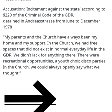
Accusation: ‘Incitement against the state’ according to
§220 of the Criminal Code of the GDR,
detained in Andreasstrasse from June to December
1978
“My parents and the Church have always been my
home and my support. In the Church, we had free
spaces that did not exist in normal everyday life in the
GDR. We didn’t lack for anything there. There were
recreational opportunities, a youth choir, disco parties.
In the Church, we could always openly say what we
thought.”