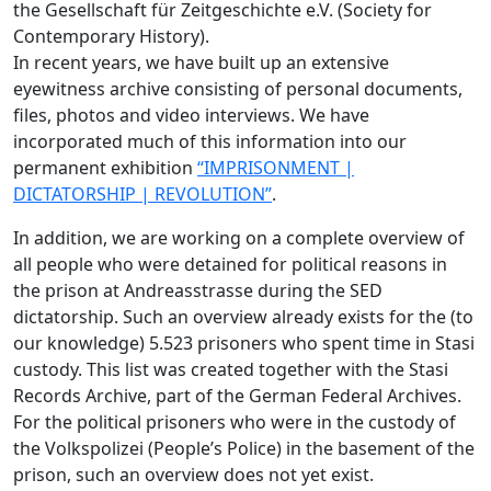
the Gesellschaft für Zeitgeschichte e.V. (Society for
Contemporary History).
In recent years, we have built up an extensive
eyewitness archive consisting of personal documents,
files, photos and video interviews. We have
incorporated much of this information into our
permanent exhibition
“IMPRISONMENT |
DICTATORSHIP | REVOLUTION”
.
In addition, we are working on a complete overview of
all people who were detained for political reasons in
the prison at Andreasstrasse during the SED
dictatorship. Such an overview already exists for the (to
our knowledge) 5.523 prisoners who spent time in Stasi
custody. This list was created together with the Stasi
Records Archive, part of the German Federal Archives.
For the political prisoners who were in the custody of
the Volkspolizei (People’s Police) in the basement of the
prison, such an overview does not yet exist.